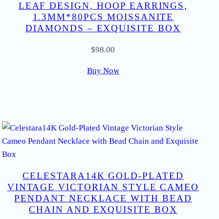
LEAF DESIGN, HOOP EARRINGS,
1.3MM*80PCS MOISSANITE
DIAMONDS – EXQUISITE BOX
$
98.00
Buy Now
CELESTARA14K GOLD-PLATED
VINTAGE VICTORIAN STYLE CAMEO
PENDANT NECKLACE WITH BEAD
CHAIN AND EXQUISITE BOX