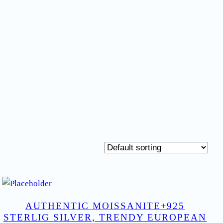
AUTHENTIC MOISSANITE+925
STERLIG SILVER, TRENDY EUROPEAN