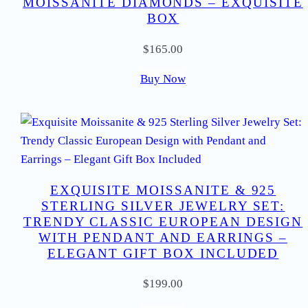
MOISSANITE DIAMONDS – EXQUISITE
BOX
$
165.00
Buy Now
EXQUISITE MOISSANITE & 925
STERLING SILVER JEWELRY SET:
TRENDY CLASSIC EUROPEAN DESIGN
WITH PENDANT AND EARRINGS –
ELEGANT GIFT BOX INCLUDED
$
199.00