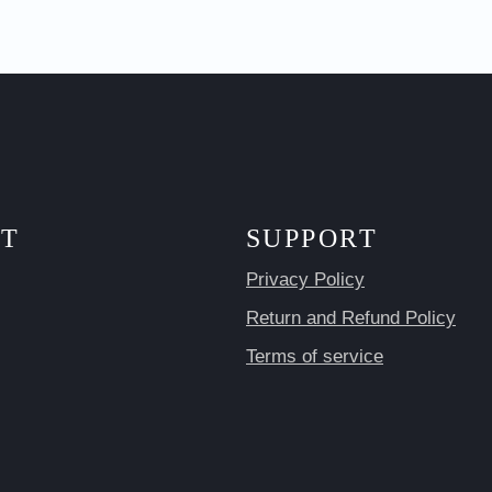
T
SUPPORT
Privacy Policy
Return and Refund Policy
Terms of service