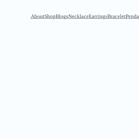
About
Shop
Blogs
Necklace
Earrings
Bracelet
Penda