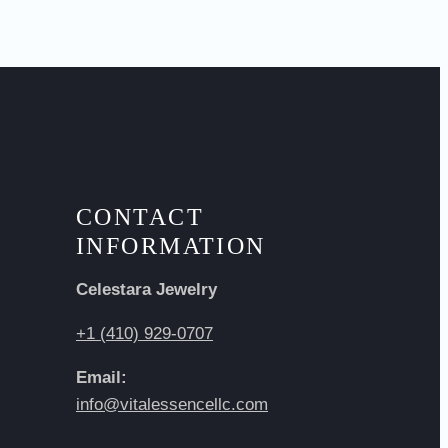
CONTACT
INFORMATION
Celestara Jewelry
+1 (410) 929-0707
Email:
info@vitalessencellc.com