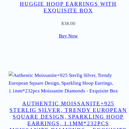
HUGGIE HOOP EARRINGS WITH
EXQUISITE BOX
$
38.00
Buy Now
AUTHENTIC MOISSANITE+925
STERLIG SILVER, TRENDY EUROPEAN
SQUARE DESIGN, SPARKLING HOOP
EARRINGS, 1.1MM*232PCS