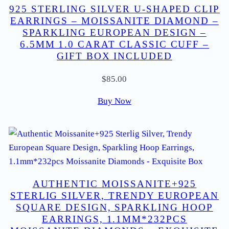
925 STERLING SILVER U-SHAPED CLIP
EARRINGS – MOISSANITE DIAMOND –
SPARKLING EUROPEAN DESIGN –
6.5MM 1.0 CARAT CLASSIC CUFF –
GIFT BOX INCLUDED
$
85.00
Buy Now
AUTHENTIC MOISSANITE+925
STERLIG SILVER, TRENDY EUROPEAN
SQUARE DESIGN, SPARKLING HOOP
EARRINGS, 1.1MM*232PCS