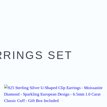
RRINGS SET