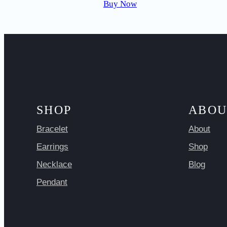
Buy Now
SHOP
ABOU
Bracelet
About
Earrings
Shop
Necklace
Blog
Pendant