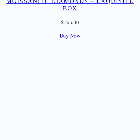
MOISSANITE DIAMONDS – EXQUISITE
BOX
$
165.00
Buy Now