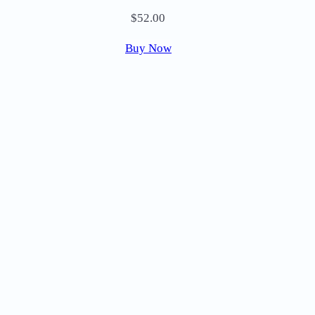
$
52.00
Buy Now