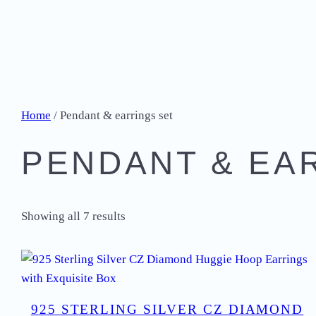
Home
/ Pendant & earrings set
PENDANT & EA
Showing all 7 results
925 STERLING SILVER CZ DIAMOND