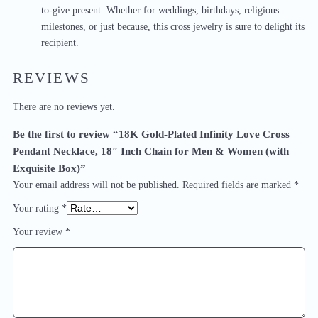
to-give present. Whether for weddings, birthdays, religious
milestones, or just because, this cross jewelry is sure to delight its
recipient.
REVIEWS
There are no reviews yet.
Be the first to review “18K Gold-Plated Infinity Love Cross
Pendant Necklace, 18″ Inch Chain for Men & Women (with
Exquisite Box)”
Your email address will not be published.
Required fields are marked
*
Your rating
*
Your review
*