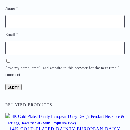
Name
*
Email
*
Save my name, email, and website in this browser for the next time I
comment.
RELATED PRODUCTS
14K GOLD-PLATED DAINTY EUROPEAN DAISY