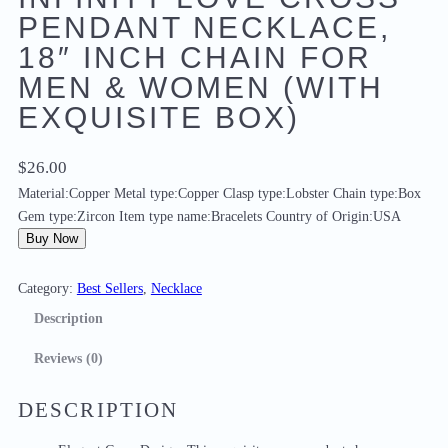
PENDANT NECKLACE,
18″ INCH CHAIN FOR
MEN & WOMEN (WITH
EXQUISITE BOX)
$
26.00
Material:Copper Metal type:Copper Clasp type:Lobster Chain type:Box
Gem type:Zircon Item type name:Bracelets Country of Origin:USA
Buy Now
Category:
Best Sellers
, 
Necklace
Description
Reviews (0)
DESCRIPTION