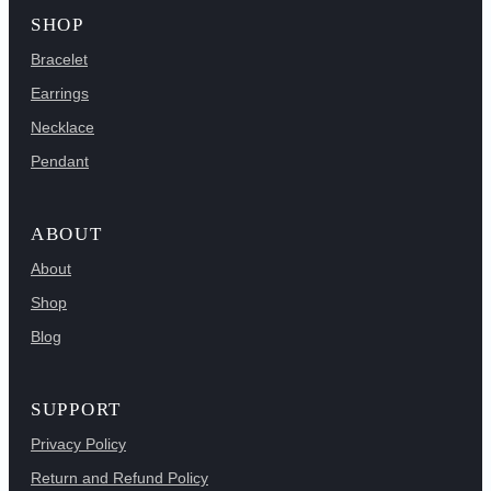
SHOP
Bracelet
Earrings
Necklace
Pendant
ABOUT
About
Shop
Blog
SUPPORT
Privacy Policy
Return and Refund Policy