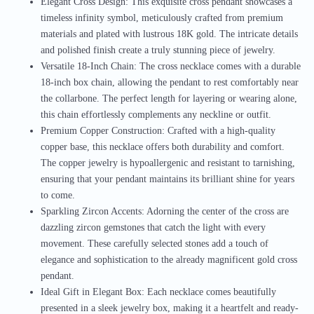
Elegant Cross Design: This exquisite cross pendant showcases a
timeless infinity symbol, meticulously crafted from premium
materials and plated with lustrous 18K gold. The intricate details
and polished finish create a truly stunning piece of jewelry.
Versatile 18-Inch Chain: The cross necklace comes with a durable
18-inch box chain, allowing the pendant to rest comfortably near
the collarbone. The perfect length for layering or wearing alone,
this chain effortlessly complements any neckline or outfit.
Premium Copper Construction: Crafted with a high-quality
copper base, this necklace offers both durability and comfort.
The copper jewelry is hypoallergenic and resistant to tarnishing,
ensuring that your pendant maintains its brilliant shine for years
to come.
Sparkling Zircon Accents: Adorning the center of the cross are
dazzling zircon gemstones that catch the light with every
movement. These carefully selected stones add a touch of
elegance and sophistication to the already magnificent gold cross
pendant.
Ideal Gift in Elegant Box: Each necklace comes beautifully
presented in a sleek jewelry box, making it a heartfelt and ready-