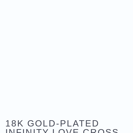
18K GOLD-PLATED
INFINITY LOVE CROSS