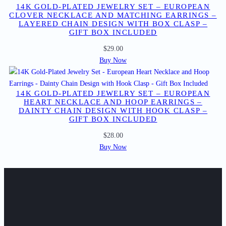
14K GOLD-PLATED JEWELRY SET – EUROPEAN
CLOVER NECKLACE AND MATCHING EARRINGS –
LAYERED CHAIN DESIGN WITH BOX CLASP –
GIFT BOX INCLUDED
$
29.00
Buy Now
14K GOLD-PLATED JEWELRY SET – EUROPEAN
HEART NECKLACE AND HOOP EARRINGS –
DAINTY CHAIN DESIGN WITH HOOK CLASP –
GIFT BOX INCLUDED
$
28.00
Buy Now