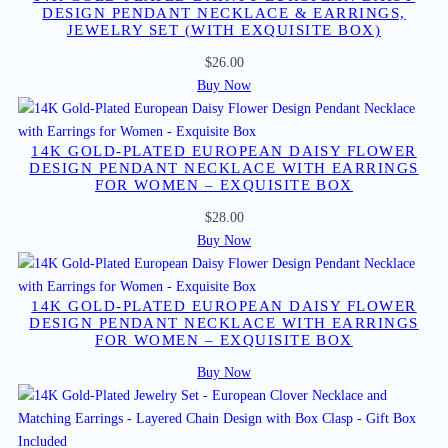
DESIGN PENDANT NECKLACE & EARRINGS,
JEWELRY SET (WITH EXQUISITE BOX)
$
26.00
Buy Now
14K GOLD-PLATED EUROPEAN DAISY FLOWER
DESIGN PENDANT NECKLACE WITH EARRINGS
FOR WOMEN – EXQUISITE BOX
$
28.00
Buy Now
14K GOLD-PLATED EUROPEAN DAISY FLOWER
DESIGN PENDANT NECKLACE WITH EARRINGS
FOR WOMEN – EXQUISITE BOX
Buy Now