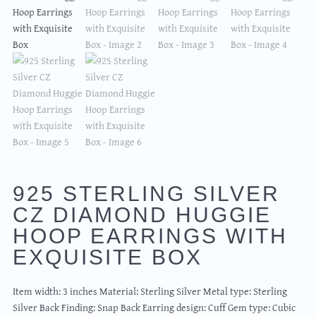
925 STERLING SILVER
CZ DIAMOND HUGGIE
HOOP EARRINGS WITH
EXQUISITE BOX
Item width: 3 inches Material: Sterling Silver Metal type: Sterling
Silver Back Finding: Snap Back Earring design: Cuff Gem type: Cubic