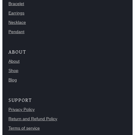
Bracelet
Earrings
Necklace
Pendant
ABOUT
About
Shop
Blog
SUPPORT
Privacy Policy
Return and Refund Policy
Terms of service