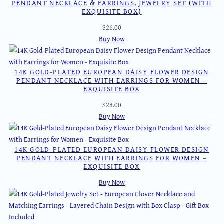
PENDANT NECKLACE & EARRINGS, JEWELRY SET (WITH
EXQUISITE BOX)
$
26.00
Buy Now
14K GOLD-PLATED EUROPEAN DAISY FLOWER DESIGN
PENDANT NECKLACE WITH EARRINGS FOR WOMEN –
EXQUISITE BOX
$
28.00
Buy Now
14K GOLD-PLATED EUROPEAN DAISY FLOWER DESIGN
PENDANT NECKLACE WITH EARRINGS FOR WOMEN –
EXQUISITE BOX
Buy Now