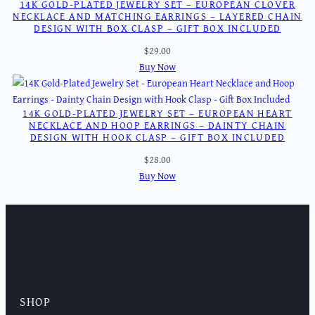
14K GOLD-PLATED JEWELRY SET – EUROPEAN CLOVER
NECKLACE AND MATCHING EARRINGS – LAYERED CHAIN
DESIGN WITH BOX CLASP – GIFT BOX INCLUDED
$
29.00
Buy Now
14K GOLD-PLATED JEWELRY SET – EUROPEAN HEART
NECKLACE AND HOOP EARRINGS – DAINTY CHAIN
DESIGN WITH HOOK CLASP – GIFT BOX INCLUDED
$
28.00
Buy Now
SHOP