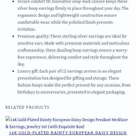
Secure comfort fit: Innovative snap-back closure keeps these
silver hoop earrings firmly in place throughout your day. The
ergonomic design and lightweight construction ensure
comfortable wear, while the polished finish prevents
irritation.
Premium quality: These sterling silver earrings are ideal for
sensitive ears. Made with premium materials and meticulous
craftsmanship, these dazzling hoop earrings ensure a worry-
free experience, delivering comfort and style throughout the
day.
Luxury gift: Each pair of CZ earrings arrives in an elegant
presentation box designed for gifting and storage. These
fashion hoops make the perfect present for any occasion, from
birthdays to anniversaries, presented in elegant packaging.
RELATED PRODUCTS
14K GOLD-PLATED DAINTY EUROPEAN DAISY DESIGN