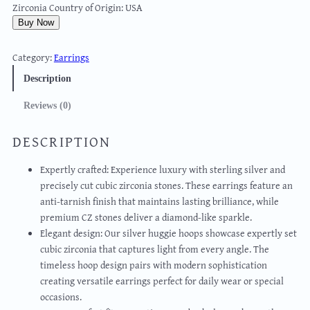
Zirconia Country of Origin: USA
Buy Now
Category:
Earrings
Description
Reviews (0)
DESCRIPTION
Expertly crafted: Experience luxury with sterling silver and
precisely cut cubic zirconia stones. These earrings feature an
anti-tarnish finish that maintains lasting brilliance, while
premium CZ stones deliver a diamond-like sparkle.
Elegant design: Our silver huggie hoops showcase expertly set
cubic zirconia that captures light from every angle. The
timeless hoop design pairs with modern sophistication
creating versatile earrings perfect for daily wear or special
occasions.