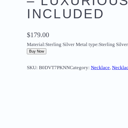
– LUXURIOUS
INCLUDED
$
179.00
Material:Sterling Silver Metal type:Sterling Sil
Buy Now
SKU:
B0DVT7PKNN
Category:
Necklace
, 
Necklac