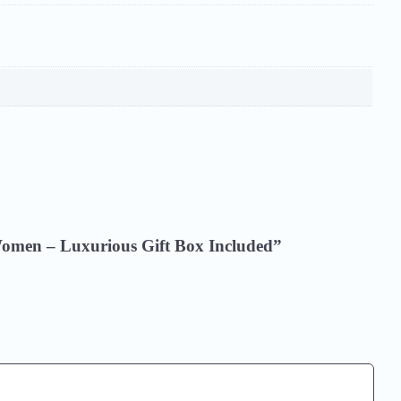
r Women – Luxurious Gift Box Included”