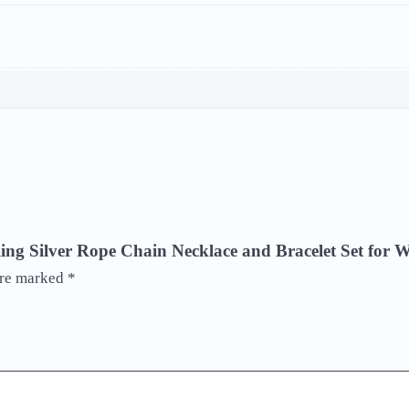
terling Silver Rope Chain Necklace and Bracelet Set fo
are marked
*