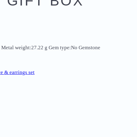
 GIFT BOX
ver Metal weight:27.22 g Gem type:No Gemstone
e & earrings set