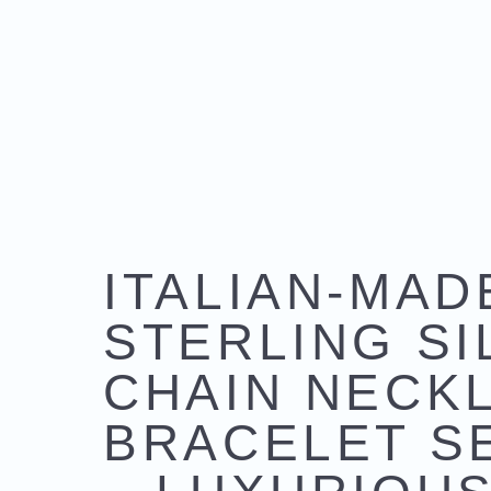
ITALIAN-MAD
STERLING SI
CHAIN NECK
BRACELET S