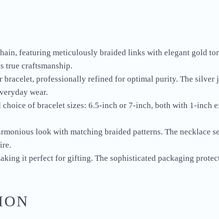
chain, featuring meticulously braided links with elegant gold to
ts true craftsmanship.
 bracelet, professionally refined for optimal purity. The silver
everyday wear.
 choice of bracelet sizes: 6.5-inch or 7-inch, both with 1-inch 
harmonious look with matching braided patterns. The necklace se
ire.
king it perfect for gifting. The sophisticated packaging protects
ION