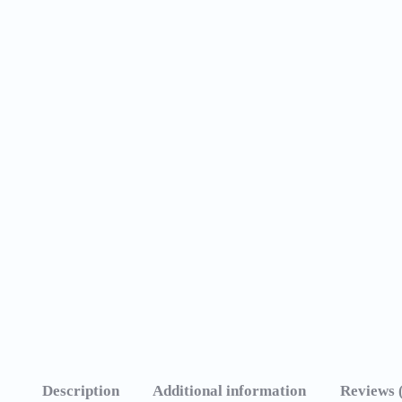
Description
Additional information
Reviews 