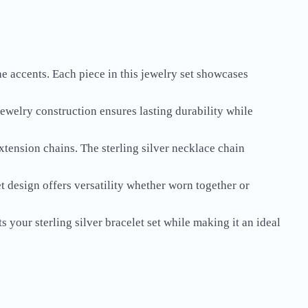
ne accents. Each piece in this jewelry set showcases
 jewelry construction ensures lasting durability while
extension chains. The sterling silver necklace chain
t design offers versatility whether worn together or
 your sterling silver bracelet set while making it an ideal