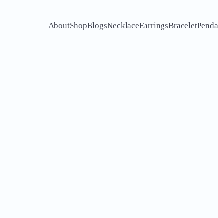
About
Shop
Blogs
Necklace
Earrings
Bracelet
Penda