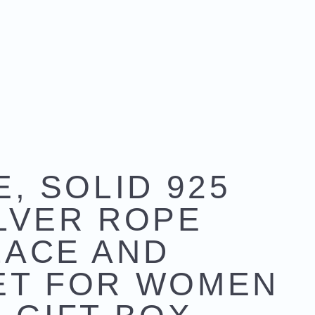
E, SOLID 925
LVER ROPE
LACE AND
ET FOR WOMEN