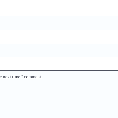
he next time I comment.