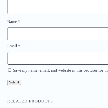
Name
*
Email
*
Save my name, email, and website in this browser for t
RELATED PRODUCTS