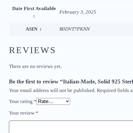
Date First Available
February 3, 2025
‏ : ‎
ASIN ‏ : ‎
B0DVT7PKNN
REVIEWS
There are no reviews yet.
Be the first to review “Italian-Made, Solid 925 S
Your email address will not be published.
Required fields 
Your rating
*
Your review
*