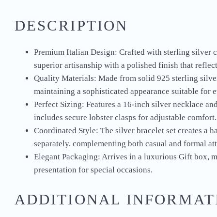
DESCRIPTION
Premium Italian Design: Crafted with sterling silver 
superior artisanship with a polished finish that reflec
Quality Materials: Made from solid 925 sterling silver
maintaining a sophisticated appearance suitable for 
Perfect Sizing: Features a 16-inch silver necklace and
includes secure lobster clasps for adjustable comfort.
Coordinated Style: The silver bracelet set creates a 
separately, complementing both casual and formal att
Elegant Packaging: Arrives in a luxurious Gift box, ma
presentation for special occasions.
ADDITIONAL INFORMAT