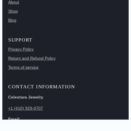
About
Shop
Blog
SUPPORT
Privacy Policy
Return and Refund Policy
Terms of service
CONTACT INFORMATION
Celestara Jewelry
+1 (410) 929-0707
Email:
info@vitalessencellc.com