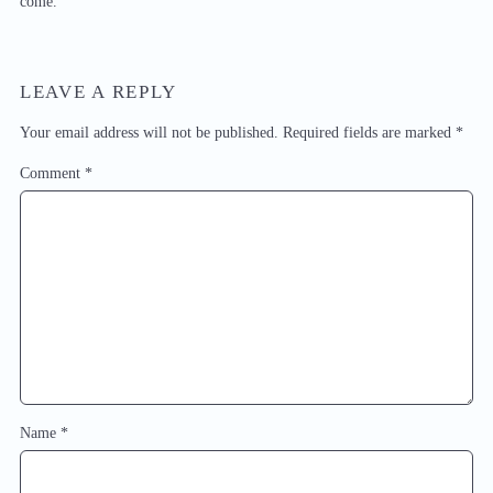
come.
LEAVE A REPLY
Your email address will not be published.
Required fields are marked
*
Comment
*
Name
*