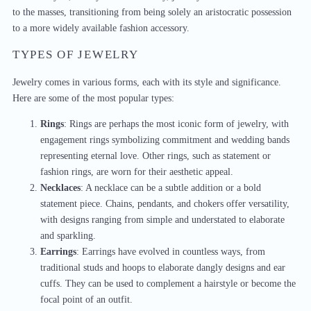
to the masses, transitioning from being solely an aristocratic possession
to a more widely available fashion accessory.
TYPES OF JEWELRY
Jewelry comes in various forms, each with its style and significance.
Here are some of the most popular types:
Rings
: Rings are perhaps the most iconic form of jewelry, with
engagement rings symbolizing commitment and wedding bands
representing eternal love. Other rings, such as statement or
fashion rings, are worn for their aesthetic appeal.
Necklaces
: A necklace can be a subtle addition or a bold
statement piece. Chains, pendants, and chokers offer versatility,
with designs ranging from simple and understated to elaborate
and sparkling.
Earrings
: Earrings have evolved in countless ways, from
traditional studs and hoops to elaborate dangly designs and ear
cuffs. They can be used to complement a hairstyle or become the
focal point of an outfit.