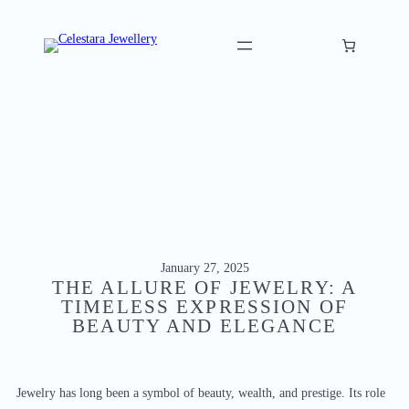
Skip
to
content
January 27, 2025
THE ALLURE OF JEWELRY: A
TIMELESS EXPRESSION OF
BEAUTY AND ELEGANCE
Jewelry has long been a symbol of beauty, wealth, and prestige. Its role