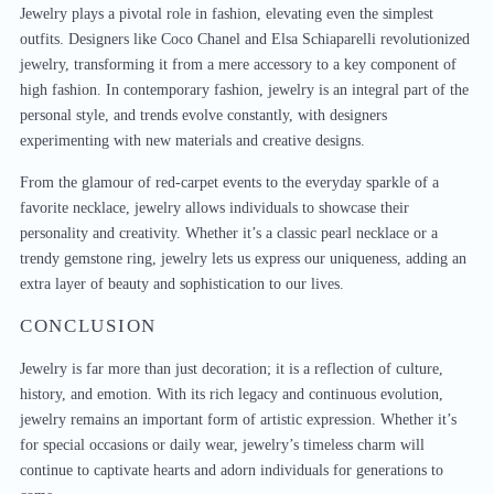
Jewelry plays a pivotal role in fashion, elevating even the simplest
outfits. Designers like Coco Chanel and Elsa Schiaparelli revolutionized
jewelry, transforming it from a mere accessory to a key component of
high fashion. In contemporary fashion, jewelry is an integral part of the
personal style, and trends evolve constantly, with designers
experimenting with new materials and creative designs.
From the glamour of red-carpet events to the everyday sparkle of a
favorite necklace, jewelry allows individuals to showcase their
personality and creativity. Whether it’s a classic pearl necklace or a
trendy gemstone ring, jewelry lets us express our uniqueness, adding an
extra layer of beauty and sophistication to our lives.
CONCLUSION
Jewelry is far more than just decoration; it is a reflection of culture,
history, and emotion. With its rich legacy and continuous evolution,
jewelry remains an important form of artistic expression. Whether it’s
for special occasions or daily wear, jewelry’s timeless charm will
continue to captivate hearts and adorn individuals for generations to