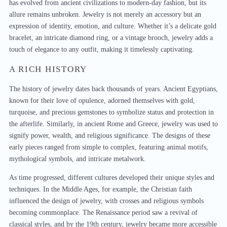
has evolved from ancient civilizations to modern-day fashion, but its
allure remains unbroken. Jewelry is not merely an accessory but an
expression of identity, emotion, and culture. Whether it’s a delicate gold
bracelet, an intricate diamond ring, or a vintage brooch, jewelry adds a
touch of elegance to any outfit, making it timelessly captivating.
A RICH HISTORY
The history of jewelry dates back thousands of years. Ancient Egyptians,
known for their love of opulence, adorned themselves with gold,
turquoise, and precious gemstones to symbolize status and protection in
the afterlife. Similarly, in ancient Rome and Greece, jewelry was used to
signify power, wealth, and religious significance. The designs of these
early pieces ranged from simple to complex, featuring animal motifs,
mythological symbols, and intricate metalwork.
As time progressed, different cultures developed their unique styles and
techniques. In the Middle Ages, for example, the Christian faith
influenced the design of jewelry, with crosses and religious symbols
becoming commonplace. The Renaissance period saw a revival of
classical styles, and by the 19th century, jewelry became more accessible