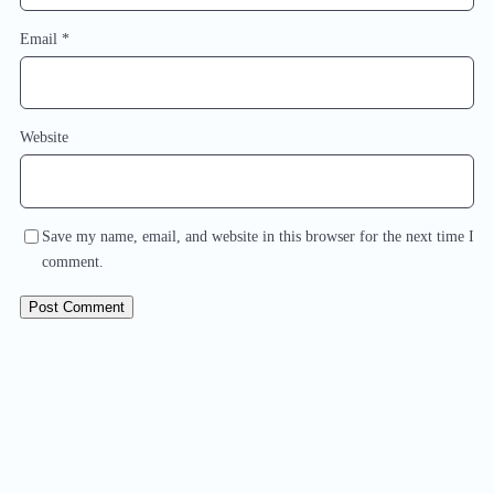
Email
*
Website
Save my name, email, and website in this browser for the next time I
comment.