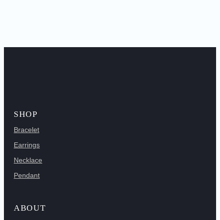
SHOP
Bracelet
Earrings
Necklace
Pendant
ABOUT