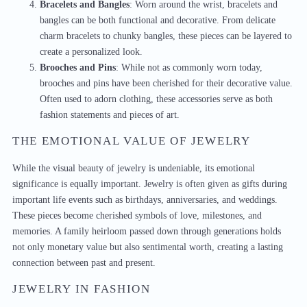
Bracelets and Bangles
: Worn around the wrist, bracelets and
bangles can be both functional and decorative. From delicate
charm bracelets to chunky bangles, these pieces can be layered to
create a personalized look.
Brooches and Pins
: While not as commonly worn today,
brooches and pins have been cherished for their decorative value.
Often used to adorn clothing, these accessories serve as both
fashion statements and pieces of art.
THE EMOTIONAL VALUE OF JEWELRY
While the visual beauty of jewelry is undeniable, its emotional
significance is equally important. Jewelry is often given as gifts during
important life events such as birthdays, anniversaries, and weddings.
These pieces become cherished symbols of love, milestones, and
memories. A family heirloom passed down through generations holds
not only monetary value but also sentimental worth, creating a lasting
connection between past and present.
JEWELRY IN FASHION